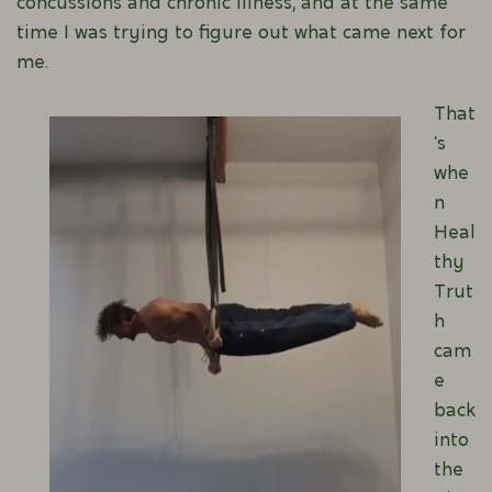
concussions and chronic illness, and at the same
time I was trying to figure out what came next for
me.
That
’s
whe
n
Heal
thy
Trut
h
cam
e
back
into
the