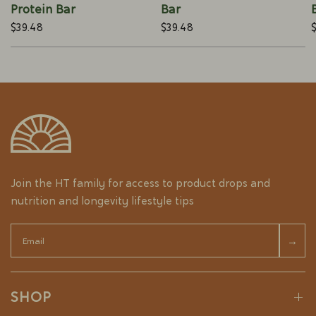
Protein Bar
Bar
$39.48
$39.48
Join the HT family for access to product drops and
nutrition and longevity lifestyle tips
Email
→
SHOP