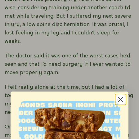
wise, considering training under another coach I’d
met while traveling. But I suffered my next severe
injury, a low spine disc herniation. It was brutal, I
lost feeling in my leg and I couldn’t sleep for
weeks.
The doctor said it was one of the worst cases he’d
seen and that I’d need surgery if I ever wanted to
move properly again.
I felt really alone at the time, but I had a lot of
tools, so I just started rebuilding again, deepening
my understanding of the physiology and
neurology of movement.
Once I was back on my feet, I started adding in
movement practices progressively over time, like