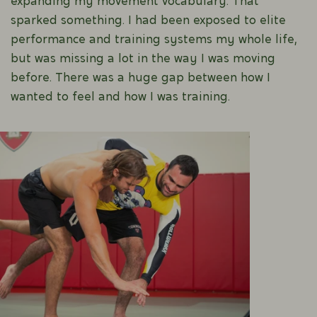
expanding my movement vocabulary. That
sparked something. I had been exposed to elite
performance and training systems my whole life,
but was missing a lot in the way I was moving
before. There was a huge gap between how I
wanted to feel and how I was training.