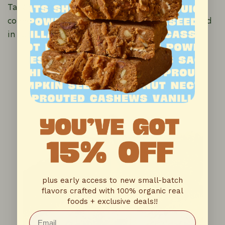
Tai Chi. Through this, I met a teacher who
connected me to someone who had a background
in functional neurology and Chinese medicine.
plus early access to new small-batch
flavors crafted with 100% organic real
foods + exclusive deals!!
Email