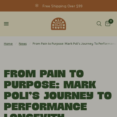
Free Shipping Over $99
0
Home
/
News
/
From Pain to Purpose: Mark Poli's Journey To Performanc
From Pain to
Purpose: Mark
Poli's Journey To
Performance