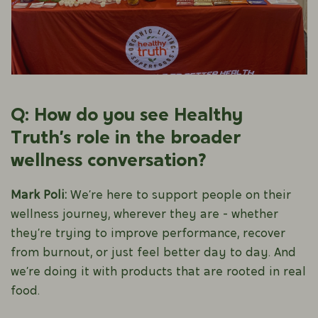
Q: How do you see Healthy
Truth’s role in the broader
wellness conversation?
Mark Poli:
We’re here to support people on their
wellness journey, wherever they are - whether
they’re trying to improve performance, recover
from burnout, or just feel better day to day. And
we’re doing it with products that are rooted in real
food.