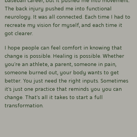
baseball career, but it pushed me into movement.
The back injury pushed me into functional
neurology. It was all connected. Each time I had to
recreate my vision for myself, and each time it
got clearer.
I hope people can feel comfort in knowing that
change is possible. Healing is possible. Whether
you’re an athlete, a parent, someone in pain,
someone burned out, your body wants to get
better. You just need the right inputs. Sometimes
it’s just one practice that reminds you you can
change. That’s all it takes to start a full
transformation.