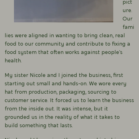
pict
ure.
Our
fami
lies were aligned in wanting to bring clean, real
food to our community and contribute to fixing a
food system that often works against people’s
health.
My sister Nicole and I joined the business, first
starting out small and hands-on. We wore every
hat from production, packaging, sourcing to
customer service. It forced us to learn the business
from the inside out. It was intense, but it
grounded us in the reality of what it takes to
build something that lasts.