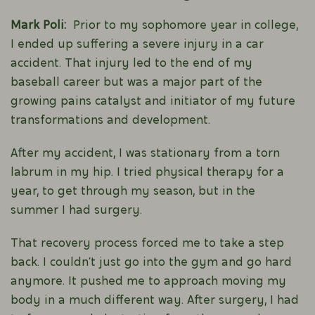
Mark Poli:
Prior to my sophomore year in college,
I ended up suffering a severe injury in a car
accident. That injury led to the end of my
baseball career but was a major part of the
growing pains catalyst and initiator of my future
transformations and development.
After my accident, I was stationary from a torn
labrum in my hip. I tried physical therapy for a
year, to get through my season, but in the
summer I had surgery.
That recovery process forced me to take a step
back. I couldn’t just go into the gym and go hard
anymore. It pushed me to approach moving my
body in a much different way. After surgery, I had