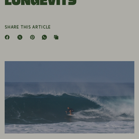
Longevity
SHARE THIS ARTICLE