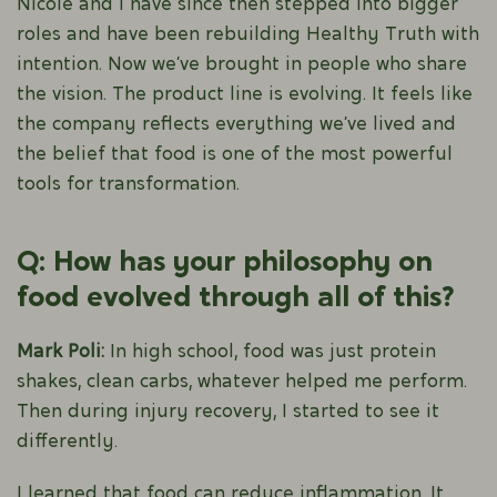
Nicole and I have since then stepped into bigger
roles and have been rebuilding Healthy Truth with
intention. Now we’ve brought in people who share
the vision. The product line is evolving. It feels like
the company reflects everything we’ve lived and
the belief that food is one of the most powerful
tools for transformation.
Q: How has your philosophy on
food evolved through all of this?
Mark Poli:
In high school, food was just protein
shakes, clean carbs, whatever helped me perform.
Then during injury recovery, I started to see it
differently.
I learned that food can reduce inflammation. It