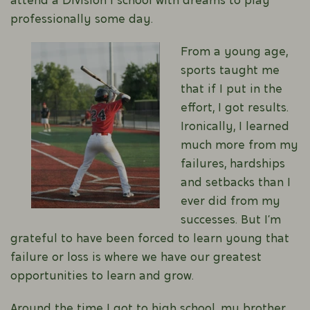
attend a Division 1 school with dreams to play
professionally some day.
From a young age,
sports taught me
that if I put in the
effort, I got results.
Ironically, I learned
much more from my
failures, hardships
and setbacks than I
ever did from my
successes. But I’m
grateful to have been forced to learn young that
failure or loss is where we have our greatest
opportunities to learn and grow.
Around the time I got to high school, my brother