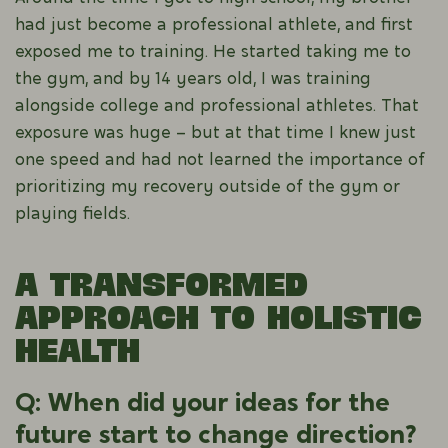
had just become a professional athlete, and first
exposed me to training. He started taking me to
the gym, and by 14 years old, I was training
alongside college and professional athletes. That
exposure was huge – but at that time I knew just
one speed and had not learned the importance of
prioritizing my recovery outside of the gym or
playing fields.
A Transformed
Approach to Holistic
Health
Q: When did your ideas for the
future start to change direction?