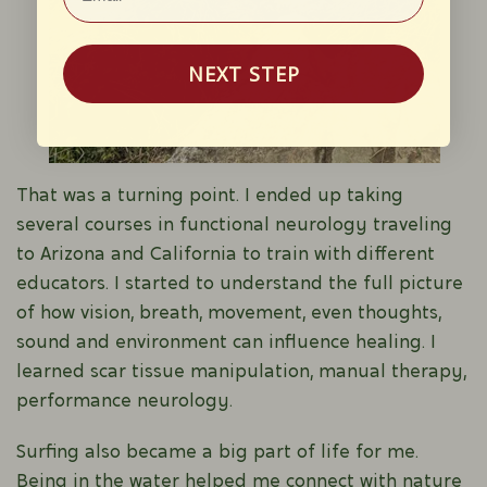
NEXT STEP
That was a turning point. I ended up taking
several courses in functional neurology traveling
to Arizona and California to train with different
educators. I started to understand the full picture
of how vision, breath, movement, even thoughts,
sound and environment can influence healing. I
learned scar tissue manipulation, manual therapy,
performance neurology.
Surfing also became a big part of life for me.
Being in the water helped me connect with nature