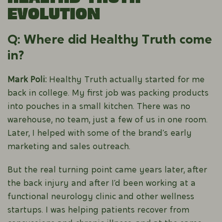
Evolution
Q: Where did Healthy Truth come
in?
Mark Poli:
Healthy Truth actually started for me
back in college. My first job was packing products
into pouches in a small kitchen. There was no
warehouse, no team, just a few of us in one room.
Later, I helped with some of the brand’s early
marketing and sales outreach.
But the real turning point came years later, after
the back injury and after I’d been working at a
functional neurology clinic and other wellness
startups. I was helping patients recover from