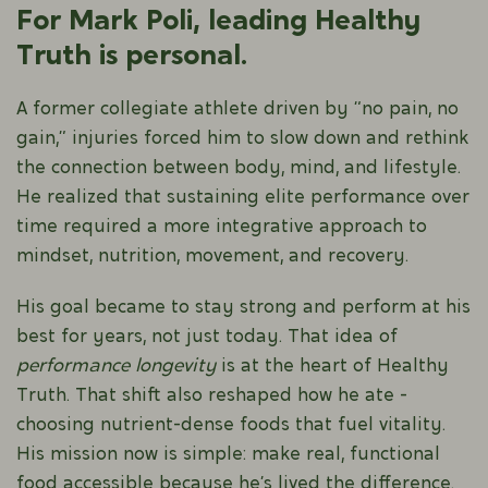
For Mark Poli, leading Healthy
Truth is personal.
A former collegiate athlete driven by “no pain, no
gain,” injuries forced him to slow down and rethink
the connection between body, mind, and lifestyle.
He realized that sustaining elite performance over
time required a more integrative approach to
mindset, nutrition, movement, and recovery.
His goal became to stay strong and perform at his
best for years, not just today. That idea of
performance longevity
is at the heart of Healthy
Truth. That shift also reshaped how he ate -
choosing nutrient-dense foods that fuel vitality.
His mission now is simple: make real, functional
food accessible because he’s lived the difference.