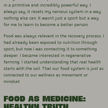
in a primitive and incredibly powerful way. I
always say, it resets my nervous system in a way
nothing else can. It wasn’t just a sport but a way
for me to learn to become a better person.
Food was always relevant in the recovery process. I
had already been exposed to nutrition through
sport, but now I was connecting it to something
deeper. I became interested in regenerative
farming. I started understanding that real health
starts with the soil. That our food system is just as
connected to our wellness as movement or
mindset.
Food as Medicine:
Healthy Truth