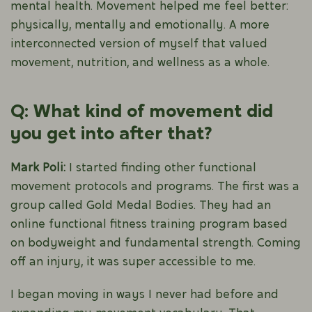
mental health. Movement helped me feel better:
physically, mentally and emotionally. A more
interconnected version of myself that valued
movement, nutrition, and wellness as a whole.
Q: What kind of movement did
you get into after that?
Mark Poli:
I started finding other functional
movement protocols and programs. The first was a
group called Gold Medal Bodies. They had an
online functional fitness training program based
on bodyweight and fundamental strength. Coming
off an injury, it was super accessible to me.
I began moving in ways I never had before and