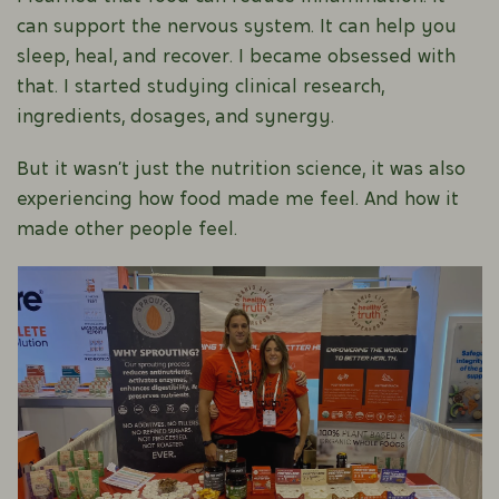
can support the nervous system. It can help you
sleep, heal, and recover. I became obsessed with
that. I started studying clinical research,
ingredients, dosages, and synergy.
But it wasn’t just the nutrition science, it was also
experiencing how food made me feel. And how it
made other people feel.