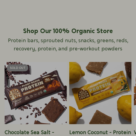
Shop Our 100% Organic Store
Protein bars, sprouted nuts, snacks, greens, reds,
recovery, protein, and pre-workout powders
SOLD OUT
QUICK VIEW
QUICK VIEW
Chocolate Sea Salt -
Lemon Coconut - Protein