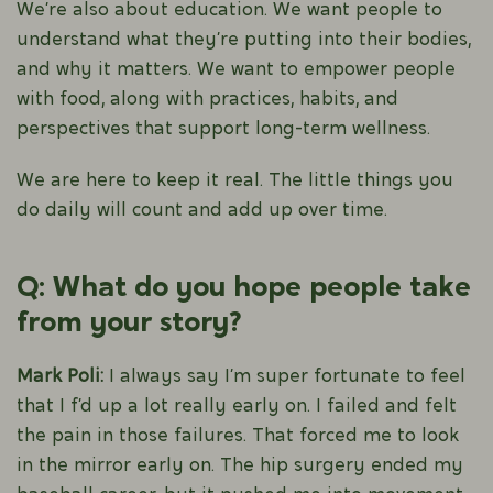
We’re also about education. We want people to
understand what they’re putting into their bodies,
and why it matters. We want to empower people
with food, along with practices, habits, and
perspectives that support long-term wellness.
We are here to keep it real. The little things you
do daily will count and add up over time.
Q: What do you hope people take
from your story?
Mark Poli:
I always say I’m super fortunate to feel
that I f’d up a lot really early on. I failed and felt
the pain in those failures. That forced me to look
in the mirror early on. The hip surgery ended my