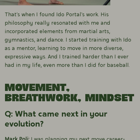
That’s when I found Ido Portal’s work. His
philosophy really resonated with me and
incorporated elements from martial arts,
gymnastics, and dance. I started training with Ido
as a mentor, learning to move in more diverse,
expressive ways. And I trained harder than I ever
had in my life, even more than I did for baseball.
Movement,
Breathwork, Mindset
Q: What came next in your
evolution?
Mark Poli:
I was planning my next move career-