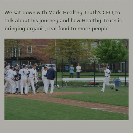
We sat down with Mark, Healthy Truth's CEO, to
talk about his journey and how Healthy Truth is
bringing organic, real food to more people.