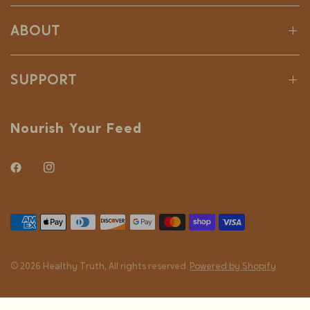
ABOUT
SUPPORT
Nourish Your Feed
© 2026 Healthy Truth, All rights reserved.
Powered by Shopify