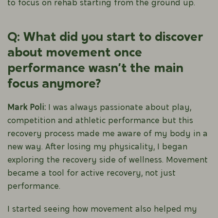
to focus on rehab starting from the ground up.
Q: What did you start to discover
about movement once
performance wasn’t the main
focus anymore?
Mark Poli:
I was always passionate about play,
competition and athletic performance but this
recovery process made me aware of my body in a
new way. After losing my physicality, I began
exploring the recovery side of wellness. Movement
became a tool for active recovery, not just
performance.
I started seeing how movement also helped my