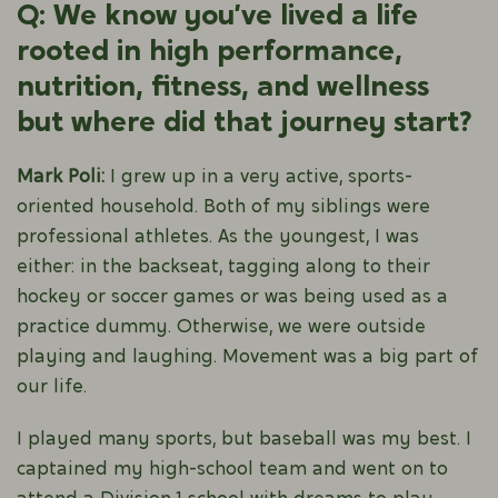
Q: We know you’ve lived a life
rooted in high performance,
nutrition, fitness, and wellness
but where did that journey start?
Mark Poli:
I grew up in a very active, sports-
oriented household. Both of my siblings were
professional athletes. As the youngest, I was
either: in the backseat, tagging along to their
hockey or soccer games or was being used as a
practice dummy. Otherwise, we were outside
playing and laughing. Movement was a big part of
our life.
I played many sports, but baseball was my best. I
captained my high-school team and went on to