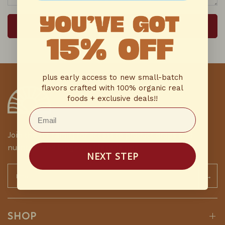
SEND MESSAGE
plus early access to new small-batch
flavors crafted with 100% organic real
foods + exclusive deals!!
Email
Join the HT family for access to product drops and
nutrition and longevity lifestyle tips
NEXT STEP
Email
→
SHOP