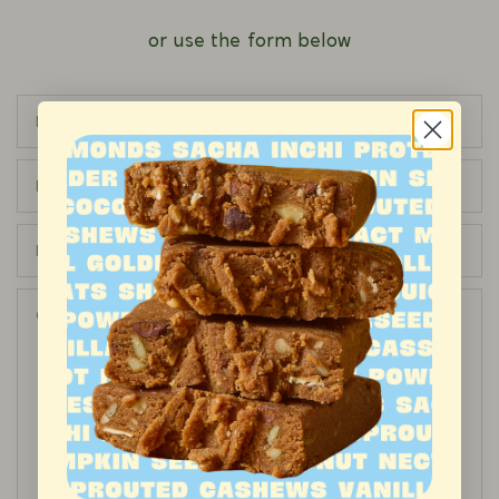
or use the form below
Name
Email
Phone number
Comment