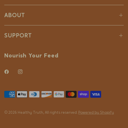
ABOUT
SUPPORT
Nourish Your Feed
© 2026 Healthy Truth, All rights reserved.
Powered by Shopify