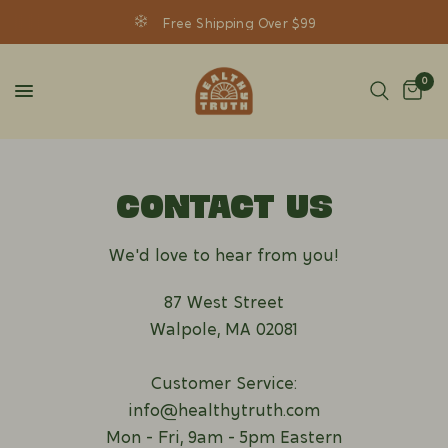
Free Shipping Over $99
0
CONTACT US
We'd love to hear from you!
87 West Street
Walpole, MA 02081
Customer Service:
info@healthytruth.com
Mon - Fri, 9am - 5pm Eastern