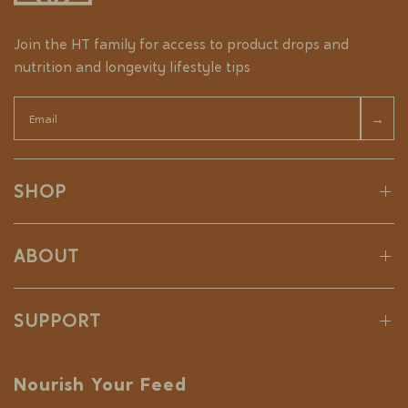
Join the HT family for access to product drops and
nutrition and longevity lifestyle tips
Email
→
SHOP
ABOUT
SUPPORT
Nourish Your Feed