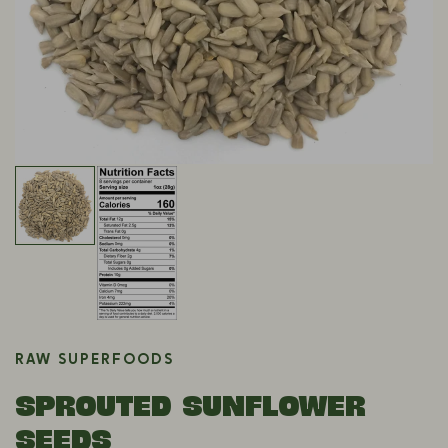
RAW SUPERFOODS
SPROUTED SUNFLOWER
SEEDS