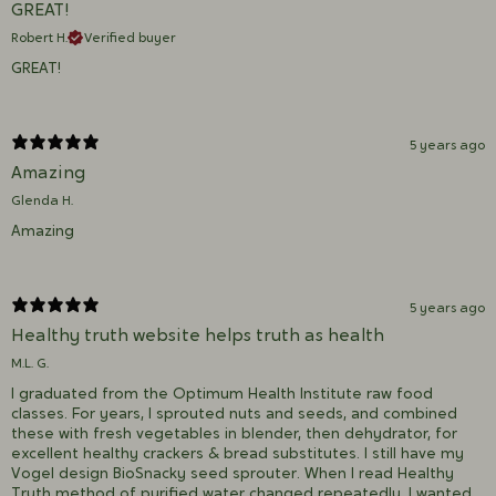
GREAT!
Robert H.
Verified buyer
GREAT!
5 years ago
Amazing
Glenda H.
Amazing
5 years ago
Healthy truth website helps truth as health
M.L. G.
I graduated from the Optimum Health Institute raw food
classes. For years, I sprouted nuts and seeds, and combined
these with fresh vegetables in blender, then dehydrator, for
excellent healthy crackers & bread substitutes. I still have my
Vogel design BioSnacky seed sprouter. When I read Healthy
Truth method of purified water changed repeatedly, I wanted