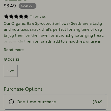
$8.49
SOLD OUT
11 reviews
Our Organic Raw Sprouted Sunflower Seeds are a tasty
and nutritious snack that’s perfect for any time of day.
Enjoy them on their own for a crunchy, satisfying treat,
or sprinkle them on salads, add to smoothies, or use in
baking for a delightful texture and flavor. Rich in healthy
Read more
fats and essential vitamins, these sunflower seeds are a
natural and wholesome addition to your meals and
PACK SIZE
snacks.
8 oz
Purchase Options
$8.49
One-time purchase