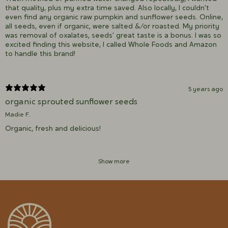
that quality, plus my extra time saved. Also locally, I couldn't
even find any organic raw pumpkin and sunflower seeds. Online,
all seeds, even if organic, were salted &/or roasted. My priority
was removal of oxalates, seeds' great taste is a bonus. I was so
excited finding this website, I called Whole Foods and Amazon
to handle this brand!
5 years ago
organic sprouted sunflower seeds
Madie F.
Organic, fresh and delicious!
Show more