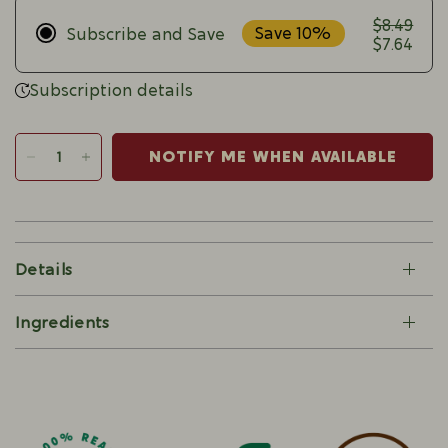
$8.49
Save 10%
Subscribe and Save
$7.64
Subscription details
NOTIFY ME WHEN AVAILABLE
Details
Ingredients