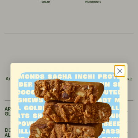
Frequently Asked Questions
Any question is a good question. Because we have
nothing to hide
ARE YOUR PRODUCTS ORGANIC, NON-GMO,
GLUTEN-FREE OR VEGAN?
DO YOUR PRODUCTS CONTAIN ANY
ALLERGENS (E.G., NUTS, DAIRY, SOY)?