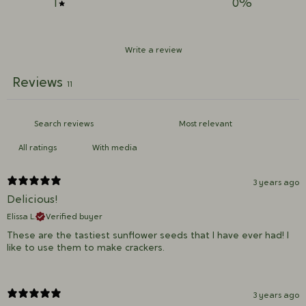
1
0
%
Write a review
Reviews
11
With media
3 years ago
Delicious!
Elissa L.
Verified buyer
These are the tastiest sunflower seeds that I have ever had! I
like to use them to make crackers.
3 years ago