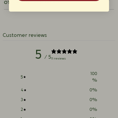
OTHERS ON THE MARKET?
Customer reviews
5
/ 5
11 reviews
100
5
%
4
0
%
3
0
%
2
0
%