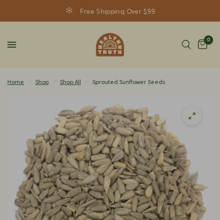
Free Shipping Over $99
0
Home
/
Shop
/
Shop All
/
Sprouted Sunflower Seeds