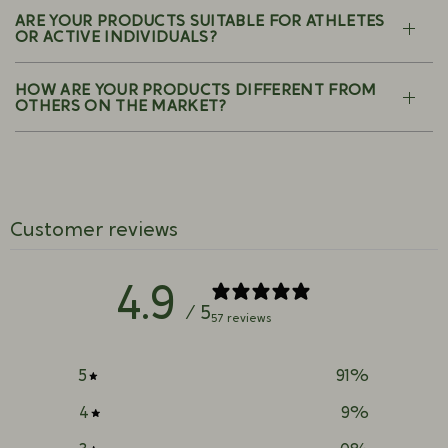
ARE YOUR PRODUCTS SUITABLE FOR ATHLETES
OR ACTIVE INDIVIDUALS?
HOW ARE YOUR PRODUCTS DIFFERENT FROM
OTHERS ON THE MARKET?
Customer reviews
4.9
/ 5
57 reviews
5
91
%
4
9
%