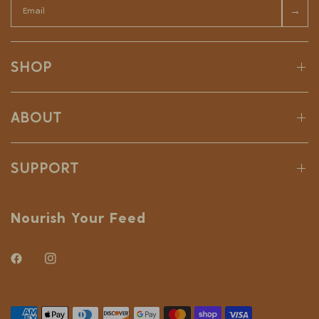
→
SHOP
ABOUT
SUPPORT
Nourish Your Feed