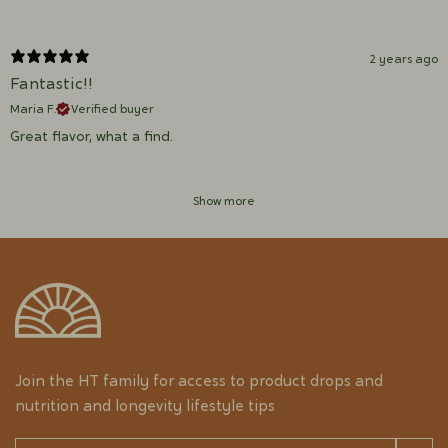
2 years ago
Fantastic!!
Maria F.
Verified buyer
Great flavor, what a find.
Show more
Join the HT family for access to product drops and
nutrition and longevity lifestyle tips
Email