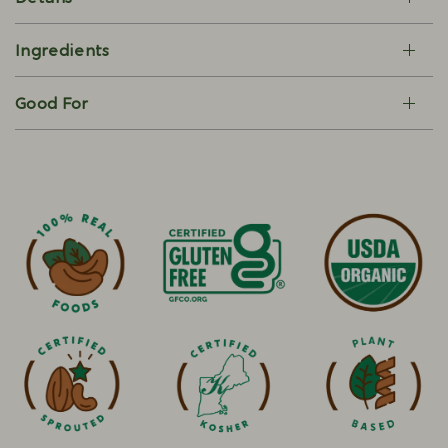
Ingredients
Good For