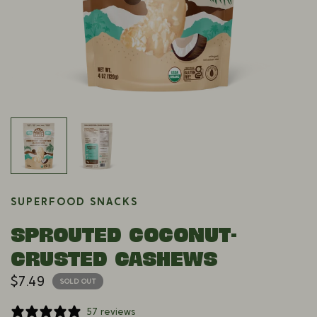
SUPERFOOD SNACKS
SPROUTED COCONUT-
CRUSTED CASHEWS
$7.49
SOLD OUT
57 reviews