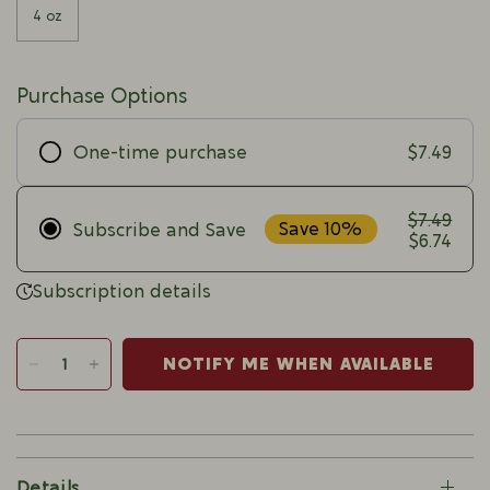
4 oz
Purchase Options
$7.49
One-time purchase
$7.49
Save 10%
Subscribe and Save
$6.74
Subscription details
NOTIFY ME WHEN AVAILABLE
Details