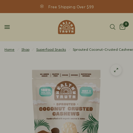
Free Shipping Over $99
0
Home
/
Shop
/
Superfood Snacks
/
Sprouted Coconut-Crusted Cashew