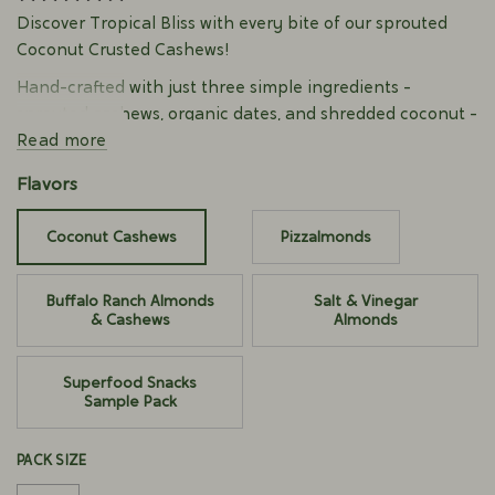
Discover Tropical Bliss with every bite of our sprouted
Coconut Crusted Cashews!
Hand-crafted with just three simple ingredients -
sprouted cashews, organic dates, and shredded coconut -
each cashew delivers a perfect balance of sweet and
Read more
crunch that transports you to a sun-drenched paradise.
Flavors
Our organic cashews are sprouted to support digestion
and enhance nutrient absorption, delivering optimal
Coconut Cashews
Pizzalmonds
flavor and satisfying crunch.
Made with 100% Real Foods. Superfoods-infused.
Buffalo Ranch Almonds
Salt & Vinegar
& Cashews
Almonds
Good source of plant-based protein
No Added Sugar
Gluten-free
Superfood Snacks
Dairy-free
Sample Pack
No Natural Flavors
Certified Organic
PACK SIZE
Kosher