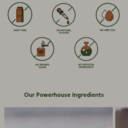
Our Powerhouse Ingredients