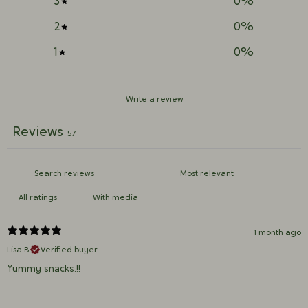
3
0
%
2
0
%
1
0
%
Write a review
Reviews
57
With media
1 month ago
Lisa B.
Verified buyer
Yummy snacks.!!