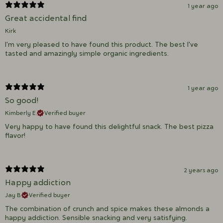
1 year ago
Great accidental find
Kirk
I'm very pleased to have found this product. The best I've
tasted and amazingly simple organic ingredients.
1 year ago
So good!
Kimberly E.
Verified buyer
Very happy to have found this delightful snack. The best pizza
flavor!
2 years ago
Happy addiction
Jay B.
Verified buyer
The combination of crunch and spice makes these almonds a
happy addiction. Sensible snacking and very satisfying.