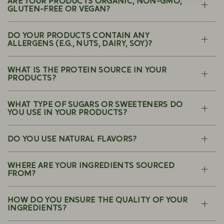
ARE YOUR PRODUCTS ORGANIC, NON-GMO,
GLUTEN-FREE OR VEGAN?
DO YOUR PRODUCTS CONTAIN ANY
ALLERGENS (E.G., NUTS, DAIRY, SOY)?
WHAT IS THE PROTEIN SOURCE IN YOUR
PRODUCTS?
WHAT TYPE OF SUGARS OR SWEETENERS DO
YOU USE IN YOUR PRODUCTS?
DO YOU USE NATURAL FLAVORS?
WHERE ARE YOUR INGREDIENTS SOURCED
FROM?
HOW DO YOU ENSURE THE QUALITY OF YOUR
INGREDIENTS?